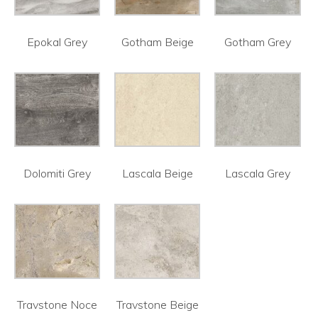
Epokal Grey
Gotham Beige
Gotham Grey
Dolomiti Grey
Lascala Beige
Lascala Grey
Travstone Noce
Travstone Beige