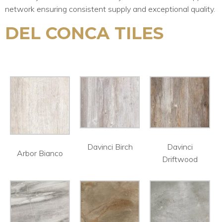
network ensuring consistent supply and exceptional quality.
DEL CONCA TILES
Davinci Birch
Davinci
Arbor Bianco
Driftwood