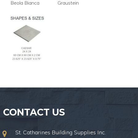
Beola Bianca
Graustein
CONTACT US
St. Catharines Building Supplies Inc.