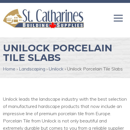
UNILOCK PORCELAIN
TILE SLABS
Home
›
Landscaping
›
Unilock
›
Unilock Porcelain Tile Slabs
Unilock leads the landscape industry with the best selection
of manufactured hardscape products that now include an
impressive line of premium porcelain tile from Europe.
Porcelain Tile from Unilock is not only beautiful and
extremely durable but comes to you from a reliable supplier