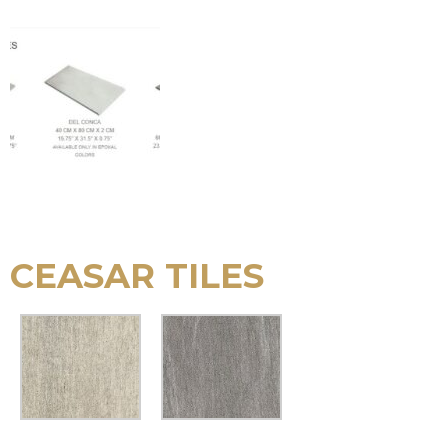
CEASAR TILES