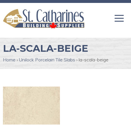
LA-SCALA-BEIGE
Home
›
Unilock Porcelain Tile Slabs
›
la-scala-beige