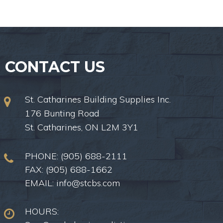
CONTACT US
St. Catharines Building Supplies Inc.
176 Bunting Road
St. Catharines, ON L2M 3Y1
PHONE:
(905) 688-2111
FAX: (905) 688-1662
EMAIL:
info@stcbs.com
HOURS: