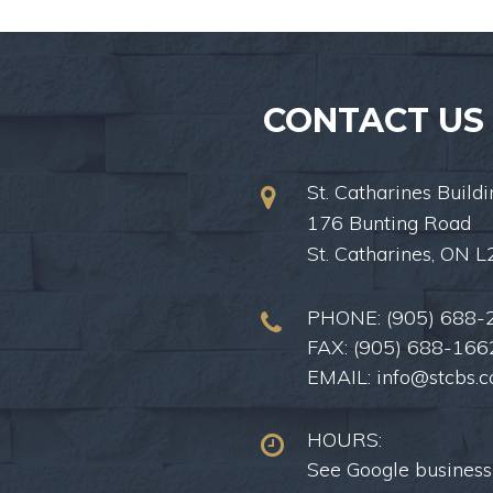
CONTACT US
St. Catharines Buildi
176 Bunting Road
St. Catharines, ON 
PHONE:
(905) 688-
FAX: (905) 688-166
EMAIL:
info@stcbs.
HOURS:
See Google business 