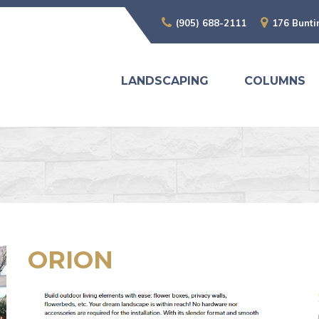
(905) 688-2111
176 Bunti
LANDSCAPING
COLUMNS
ORION