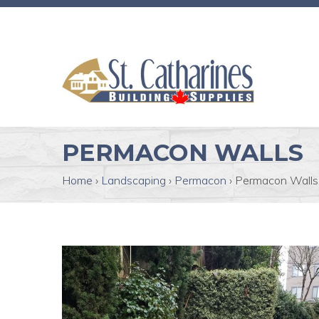
PERMACON WALLS
Home
›
Landscaping
›
Permacon
›
Permacon Walls