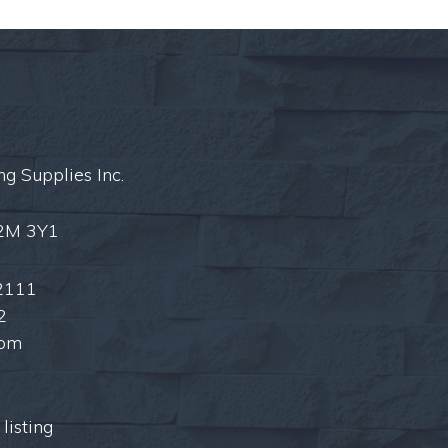
ng Supplies Inc.
L2M 3Y1
2111
2
com
listing