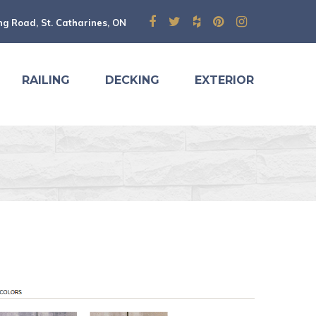
ng Road, St. Catharines, ON
RAILING
DECKING
EXTERIOR