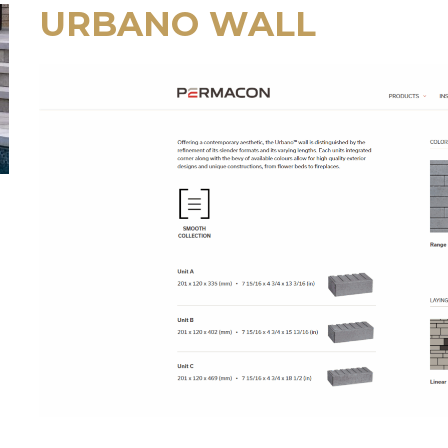
URBANO WALL