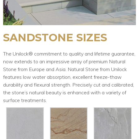
SANDSTONE SIZES
The Unilock® commitment to quality and lifetime guarantee,
now extends to an impressive array of premium Natural
Stone from Europe and Asia. Natural Stone from Unilock
features low water absorption, excellent freeze-thaw
durability and flexural strength. Precisely cut and calibrated,
the stone’s natural beauty is enhanced with a variety of
surface treatments.