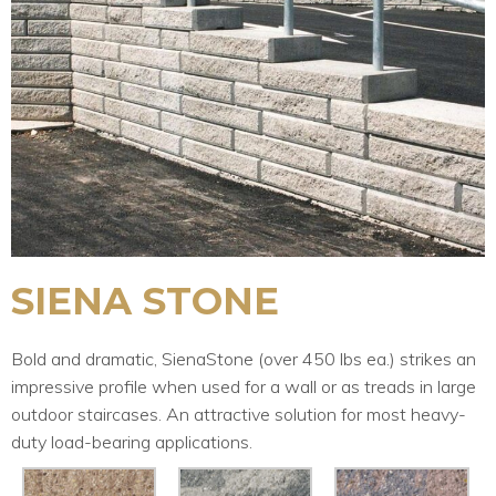
SIENA STONE
Bold and dramatic, SienaStone (over 450 lbs ea.) strikes an
impressive profile when used for a wall or as treads in large
outdoor staircases. An attractive solution for most heavy-
duty load-bearing applications.