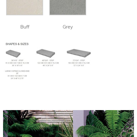
Buff
Grey