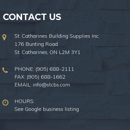
CONTACT US
St. Catharines Building Supplies Inc.
176 Bunting Road
St. Catharines, ON L2M 3Y1
PHONE:
(905) 688-2111
FAX: (905) 688-1662
EMAIL:
info@stcbs.com
HOURS:
See Google business listing