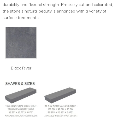
durability and flexural strength. Precisely cut and calibrated,
the stone’s natural beauty is enhanced with a variety of
surface treatments.
Black River