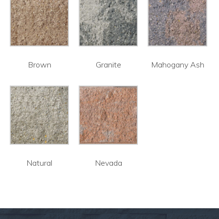
Brown
Granite
Mahogany Ash
Natural
Nevada