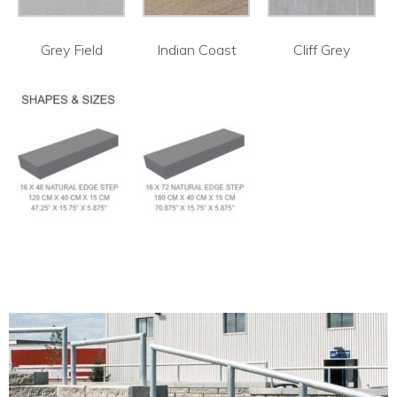
Grey Field
Indian Coast
Cliff Grey