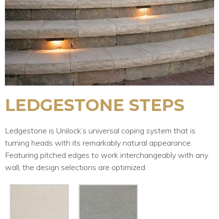
LEDGESTONE STEPS
Ledgestone is Unilock’s universal coping system that is
turning heads with its remarkably natural appearance.
Featuring pitched edges to work interchangeably with any
wall, the design selections are optimized.