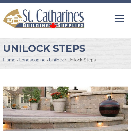
UNILOCK STEPS
Home
›
Landscaping
›
Unilock
›
Unilock Steps