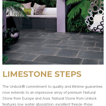
LIMESTONE STEPS
The Unilock® commitment to quality and lifetime guarantee,
now extends to an impressive array of premium Natural
Stone from Europe and Asia. Natural Stone from Unilock
features low water absorption, excellent freeze-thaw