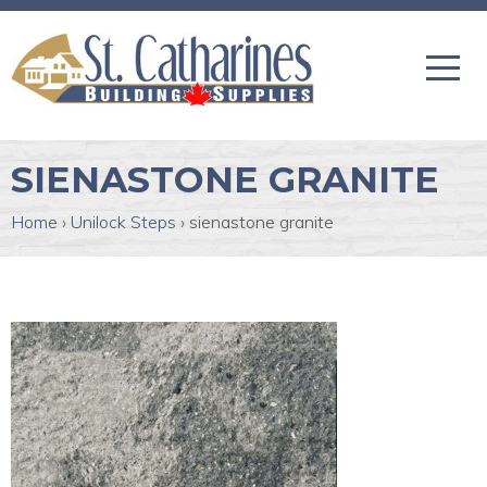
SIENASTONE GRANITE
Home
›
Unilock Steps
›
sienastone granite