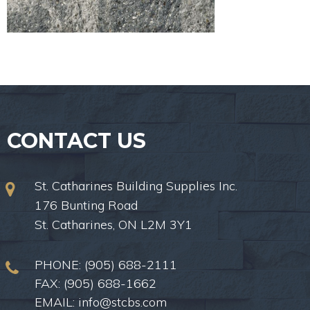
CONTACT US
St. Catharines Building Supplies Inc.
176 Bunting Road
St. Catharines, ON L2M 3Y1
PHONE:
(905) 688-2111
FAX: (905) 688-1662
EMAIL:
info@stcbs.com