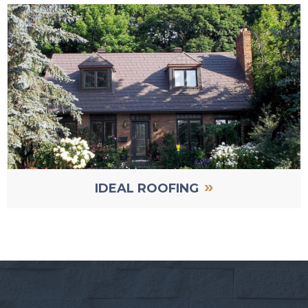
»
IDEAL ROOFING