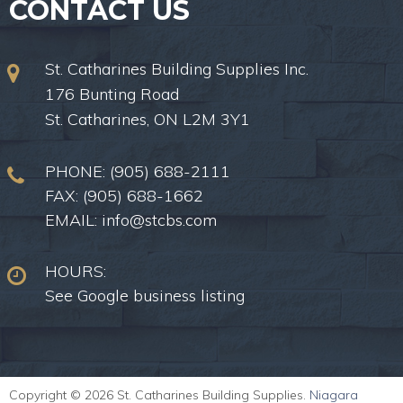
CONTACT US
St. Catharines Building Supplies Inc.
176 Bunting Road
St. Catharines, ON L2M 3Y1
PHONE:
(905) 688-2111
FAX: (905) 688-1662
EMAIL:
info@stcbs.com
HOURS:
See Google business listing
Copyright © 2026 St. Catharines Building Supplies.
Niagara