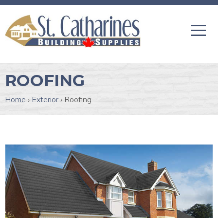
ROOFING
Home
›
Exterior
›
Roofing