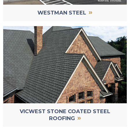
»
WESTMAN STEEL
VICWEST STONE COATED STEEL
»
ROOFING