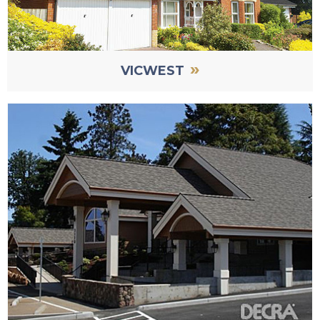
»
VICWEST