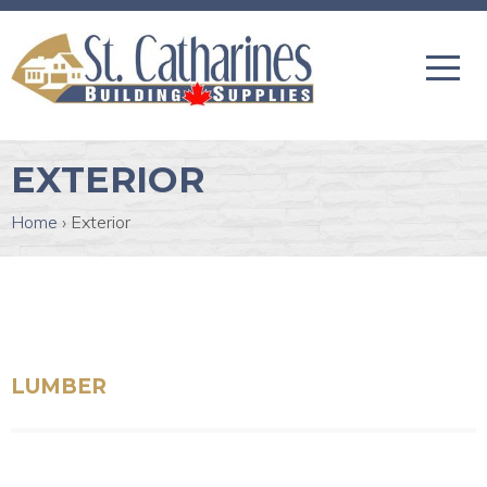
EXTERIOR
Home
›
Exterior
LUMBER