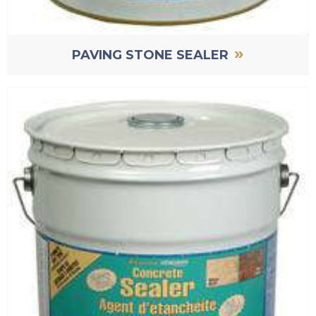
»
PAVING STONE SEALER