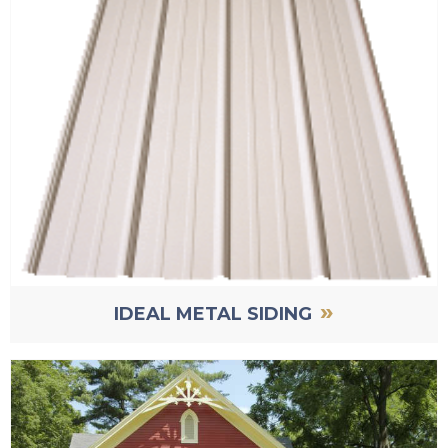
»
IDEAL METAL SIDING