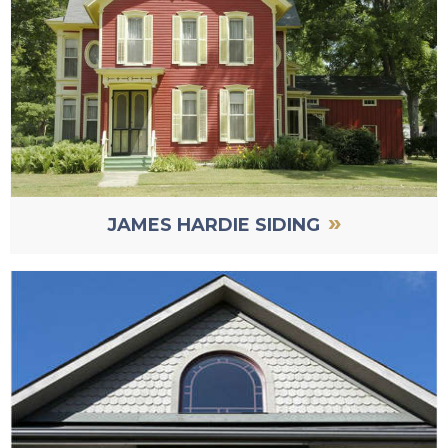
»
JAMES HARDIE SIDING