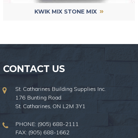
»
KWIK MIX STONE MIX
CONTACT US
St. Catharines Building Supplies Inc.
176 Bunting Road
St. Catharines, ON L2M 3Y1
PHONE:
(905) 688-2111
FAX: (905) 688-1662