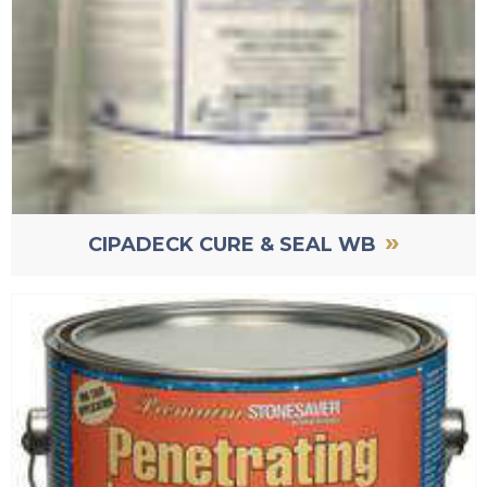
»
CIPADECK CURE & SEAL WB