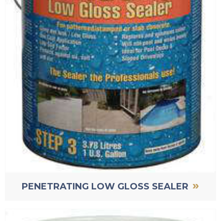
»
PENETRATING LOW GLOSS SEALER