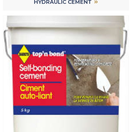
»
HYDRAULIC CEMENT