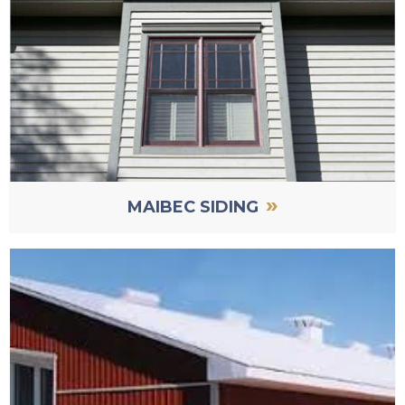
»
MAIBEC SIDING