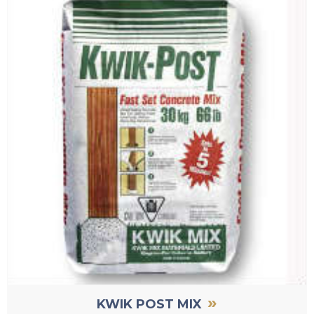
»
KWIK POST MIX