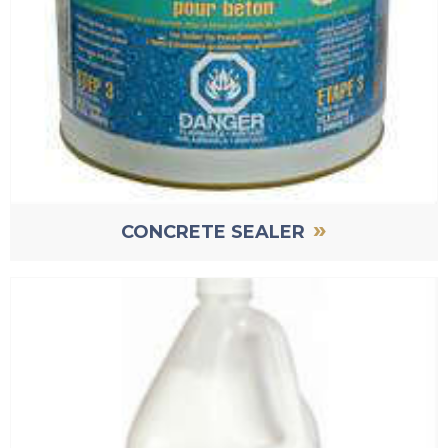
»
CONCRETE SEALER