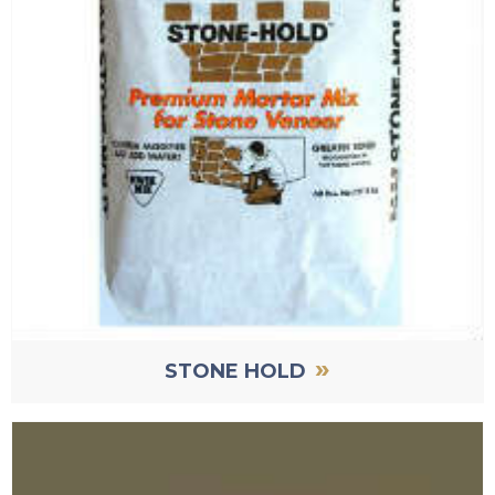
»
STONE HOLD