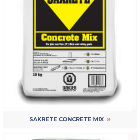
»
SAKRETE CONCRETE MIX