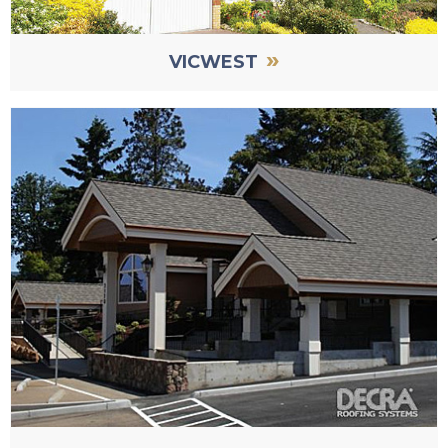
»
VICWEST