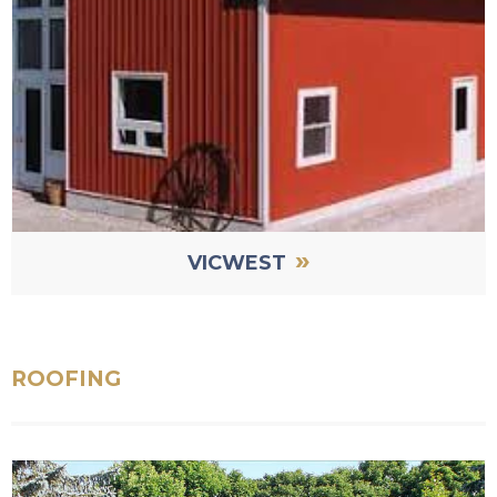
»
VICWEST
ROOFING