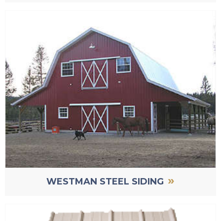
»
WESTMAN STEEL SIDING