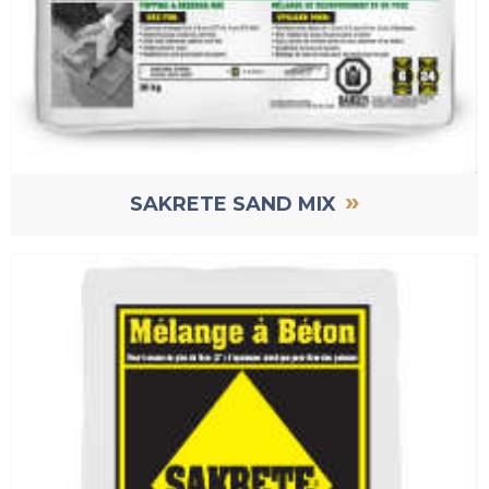
»
SAKRETE SAND MIX