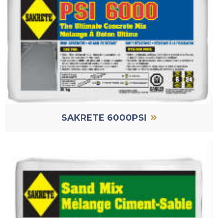
»
SAKRETE 6000PSI