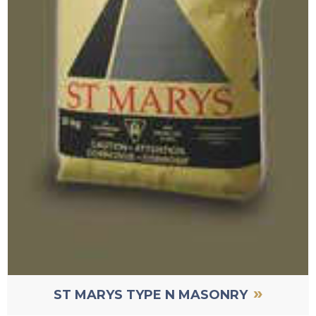
»
ST MARYS TYPE N MASONRY