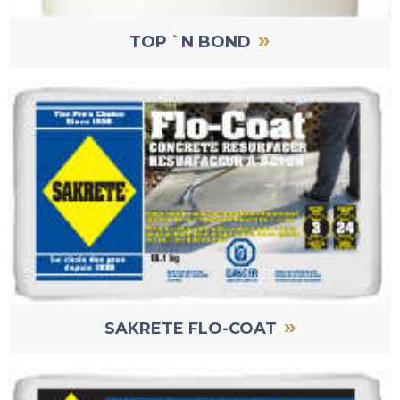
»
TOP `N BOND
»
SAKRETE FLO-COAT