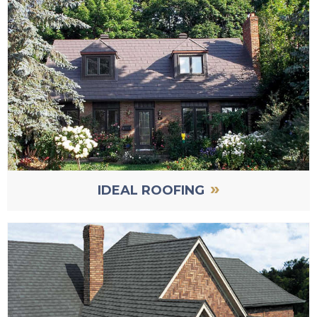
»
IDEAL ROOFING