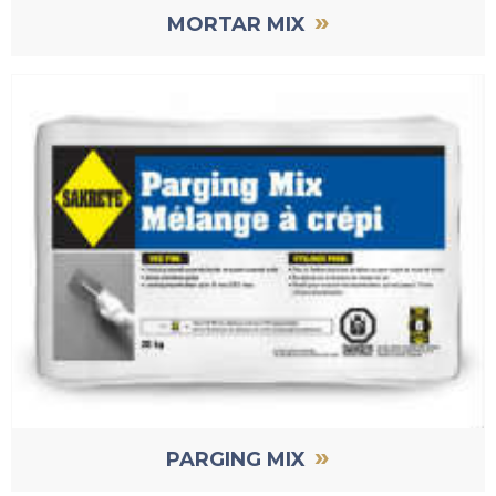
»
MORTAR MIX
»
PARGING MIX