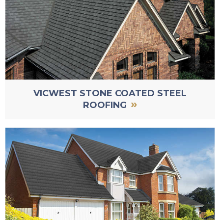
VICWEST STONE COATED STEEL
»
ROOFING