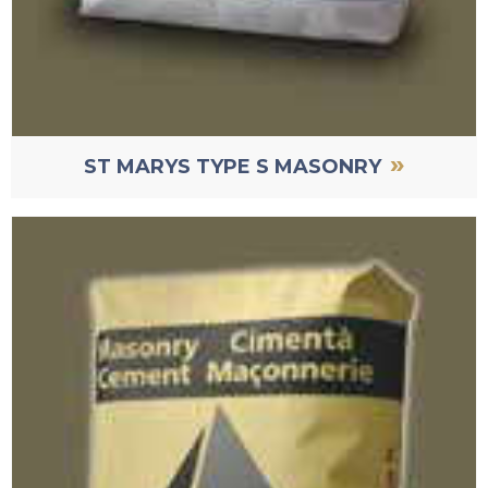
»
ST MARYS TYPE S MASONRY