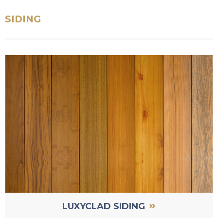
SIDING
»
LUXYCLAD SIDING