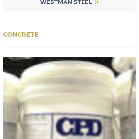
»
WESTMAN STEEL
CONCRETE