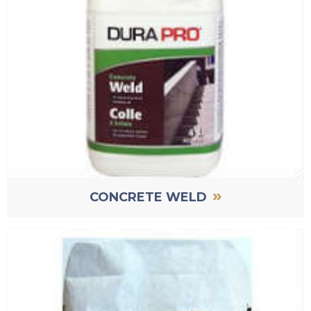
»
CONCRETE WELD