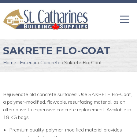
SAKRETE FLO-COAT
Home
›
Exterior
›
Concrete
›
Sakrete Flo-Coat
Rejuvenate old concrete surfaces! Use SAKRETE Flo-Coat,
a polymer-modified, flowable, resurfacing material, as an
alternative to expensive concrete replacement. Available in
18 KG bags.
Premium quality, polymer-modified material provides