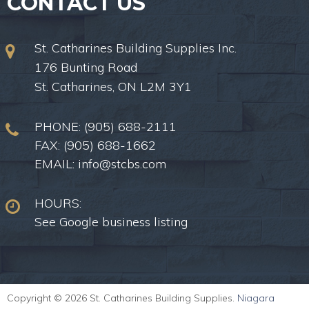
CONTACT US
St. Catharines Building Supplies Inc.
176 Bunting Road
St. Catharines, ON L2M 3Y1
PHONE:
(905) 688-2111
FAX: (905) 688-1662
EMAIL:
info@stcbs.com
HOURS:
See Google business listing
Copyright © 2026 St. Catharines Building Supplies.
Niagara