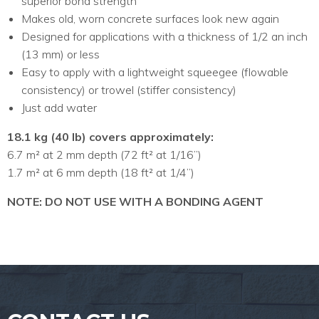
superior bond strength
Makes old, worn concrete surfaces look new again
Designed for applications with a thickness of 1/2 an inch
(13 mm) or less
Easy to apply with a lightweight squeegee (flowable
consistency) or trowel (stiffer consistency)
Just add water
18.1 kg (40 lb) covers approximately:
6.7 m² at 2 mm depth (72 ft² at 1/16”)
1.7 m² at 6 mm depth (18 ft² at 1/4”)
NOTE: DO NOT USE WITH A BONDING AGENT