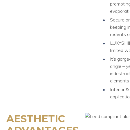
promotin
evaporat
Secure an
keeping i
rodents o
LUXYSHI
limited w
It’s gorg
angle – ye
indestruct
elements
Interior &
applicati
AESTHETIC