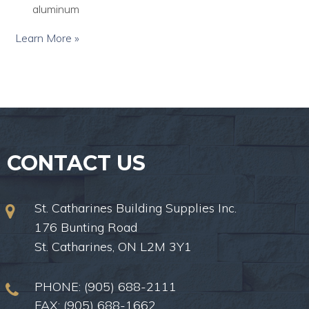
aluminum
Learn More »
CONTACT US
St. Catharines Building Supplies Inc.
176 Bunting Road
St. Catharines, ON L2M 3Y1
PHONE:
(905) 688-2111
FAX: (905) 688-1662