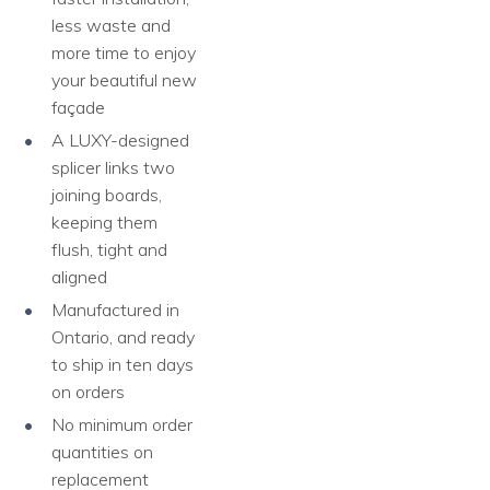
less waste and
more time to enjoy
your beautiful new
façade
A LUXY-designed
splicer links two
joining boards,
keeping them
flush, tight and
aligned
Manufactured in
Ontario, and ready
to ship in ten days
on orders
No minimum order
quantities on
replacement