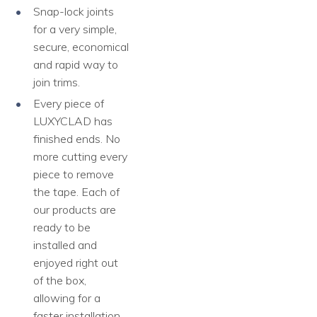
Snap-lock joints
for a very simple,
secure, economical
and rapid way to
join trims.
Every piece of
LUXYCLAD has
finished ends. No
more cutting every
piece to remove
the tape. Each of
our products are
ready to be
installed and
enjoyed right out
of the box,
allowing for a
faster installation,