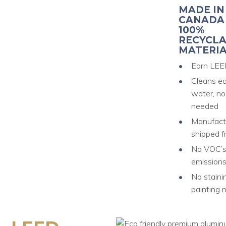
MADE IN
CANADA
100%
RECYCL
MATERIA
Earn LEE
Cleans ea
water, no
needed
Manufact
shipped f
No VOC’s 
emission
No staini
painting 