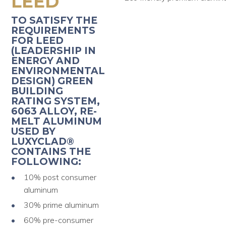
LEED
TO SATISFY THE
REQUIREMENTS
FOR LEED
(LEADERSHIP IN
ENERGY AND
ENVIRONMENTAL
DESIGN) GREEN
BUILDING
RATING SYSTEM,
6063 ALLOY, RE-
MELT ALUMINUM
USED BY
LUXYCLAD®
CONTAINS THE
FOLLOWING:
10% post consumer
aluminum
30% prime aluminum
60% pre-consumer