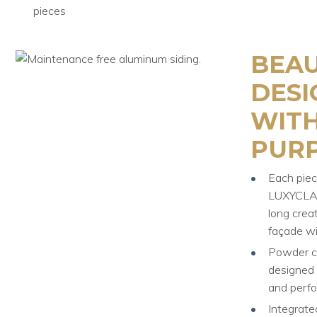
pieces
BEAU
DESI
WITH
PURP
Each piec
LUXYCLAD
long crea
façade wi
Powder co
designed 
and perf
Integrate