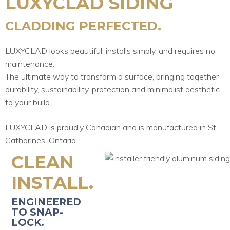
LUXYCLAD SIDING
CLADDING PERFECTED.
LUXYCLAD looks beautiful, installs simply, and requires no
maintenance.
The ultimate way to transform a surface, bringing together
durability, sustainability, protection and minimalist aesthetic
to your build.
LUXYCLAD is proudly Canadian and is manufactured in St
Catharines, Ontario.
CLEAN
INSTALL.
ENGINEERED
TO SNAP-
LOCK.