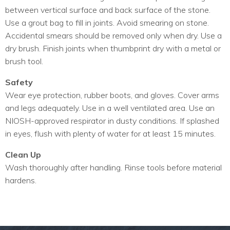
between vertical surface and back surface of the stone.
Use a grout bag to fill in joints. Avoid smearing on stone.
Accidental smears should be removed only when dry. Use a
dry brush. Finish joints when thumbprint dry with a metal or
brush tool.
Safety
Wear eye protection, rubber boots, and gloves. Cover arms
and legs adequately. Use in a well ventilated area. Use an
NIOSH-approved respirator in dusty conditions. If splashed
in eyes, flush with plenty of water for at least 15 minutes.
Clean Up
Wash thoroughly after handling. Rinse tools before material
hardens.