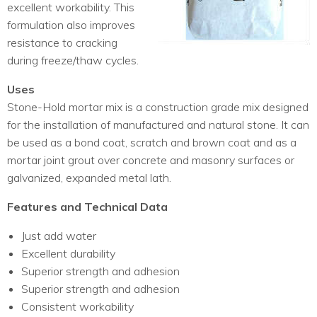
excellent workability. This
formulation also improves
resistance to cracking
during freeze/thaw cycles.
Uses
Stone-Hold mortar mix is a construction grade mix designed
for the installation of manufactured and natural stone. It can
be used as a bond coat, scratch and brown coat and as a
mortar joint grout over concrete and masonry surfaces or
galvanized, expanded metal lath.
Features and Technical Data
Just add water
Excellent durability
Superior strength and adhesion
Superior strength and adhesion
Consistent workability