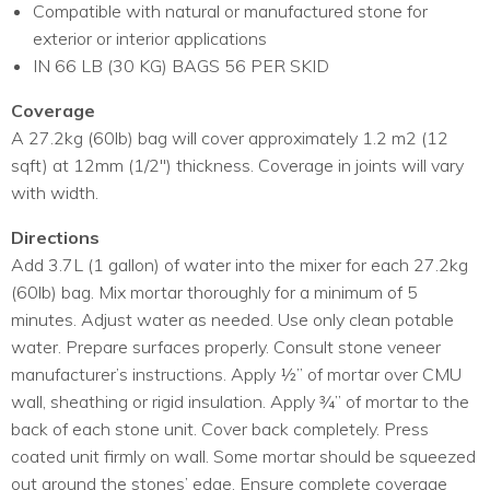
Compatible with natural or manufactured stone for
exterior or interior applications
IN 66 LB (30 KG) BAGS 56 PER SKID
Coverage
A 27.2kg (60lb) bag will cover approximately 1.2 m2 (12
sqft) at 12mm (1/2″) thickness. Coverage in joints will vary
with width.
Directions
Add 3.7L (1 gallon) of water into the mixer for each 27.2kg
(60lb) bag. Mix mortar thoroughly for a minimum of 5
minutes. Adjust water as needed. Use only clean potable
water. Prepare surfaces properly. Consult stone veneer
manufacturer’s instructions. Apply ½” of mortar over CMU
wall, sheathing or rigid insulation. Apply ¾” of mortar to the
back of each stone unit. Cover back completely. Press
coated unit firmly on wall. Some mortar should be squeezed
out around the stones’ edge. Ensure complete coverage