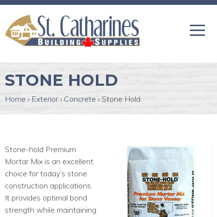
STONE HOLD
Home
›
Exterior
›
Concrete
›
Stone Hold
Stone-hold Premium
Mortar Mix is an excellent
choice for today’s stone
construction applications.
It provides optimal bond
strength while maintaining