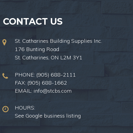
CONTACT US
St. Catharines Building Supplies Inc.
176 Bunting Road
St. Catharines, ON L2M 3Y1
PHONE:
(905) 688-2111
FAX: (905) 688-1662
EMAIL:
info@stcbs.com
HOURS:
See Google business listing