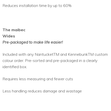
Reduces installation time by up to 60%
The maibec
Wides
Pre-packaged to make life easier!
Included with any NantucketTM and KennebunkTM custom
colour order. Pre-sorted and pre-packaged in a clearly
identified box.
Requires less measuring and fewer cuts
Less handling reduces damage and wastage