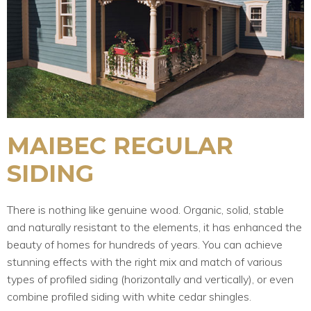
MAIBEC REGULAR
SIDING
There is nothing like genuine wood. Organic, solid, stable
and naturally resistant to the elements, it has enhanced the
beauty of homes for hundreds of years. You can achieve
stunning effects with the right mix and match of various
types of profiled siding (horizontally and vertically), or even
combine profiled siding with white cedar shingles.