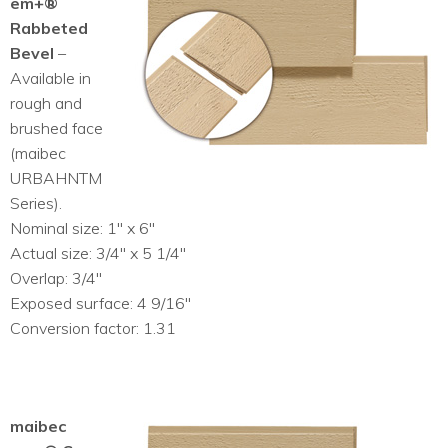
em+®
Rabbeted
Bevel
–
Available in
rough and
brushed face
(maibec
URBAHNTM
Series).
Nominal size: 1″ x 6″
Actual size: 3/4″ x 5 1/4″
Overlap: 3/4″
Exposed surface: 4 9/16″
Conversion factor: 1.31
maibec