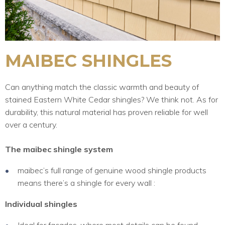
MAIBEC SHINGLES
Can anything match the classic warmth and beauty of
stained Eastern White Cedar shingles? We think not. As for
durability, this natural material has proven reliable for well
over a century.
The maibec shingle system
maibec’s full range of genuine wood shingle products
means there’s a shingle for every wall :
Individual shingles