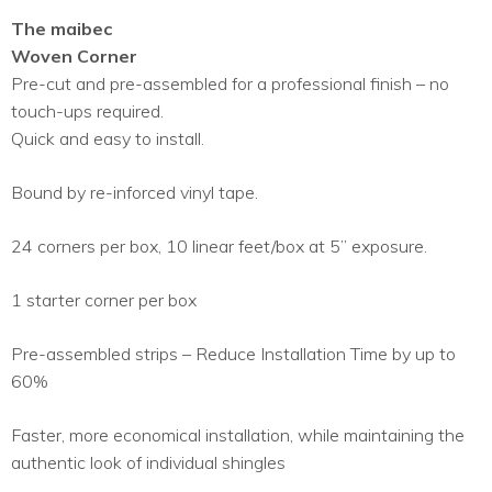
The maibec
Woven Corner
Pre-cut and pre-assembled for a professional finish – no
touch-ups required.
Quick and easy to install.
Bound by re-inforced vinyl tape.
24 corners per box, 10 linear feet/box at 5’’ exposure.
1 starter corner per box
Pre-assembled strips – Reduce Installation Time by up to
60%
Faster, more economical installation, while maintaining the
authentic look of individual shingles