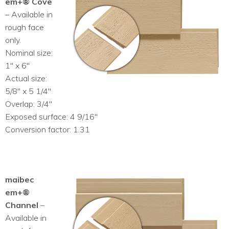
em+® Cove
– Available in
rough face
only.
Nominal size:
1″ x 6″
Actual size:
5/8″ x 5 1/4″
Overlap: 3/4″
Exposed surface: 4 9/16″
Conversion factor: 1.31
maibec
em+®
Channel
–
Available in