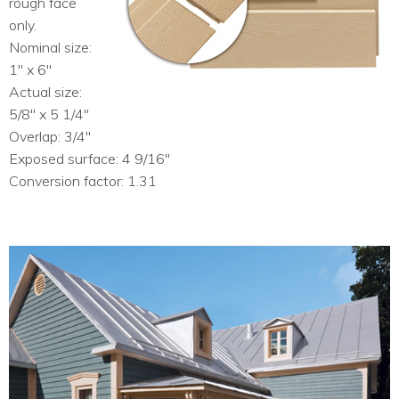
rough face
only.
Nominal size:
1″ x 6″
Actual size:
5/8″ x 5 1/4″
Overlap: 3/4″
Exposed surface: 4 9/16″
Conversion factor: 1.31