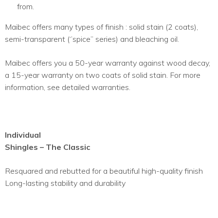
from.
Maibec offers many types of finish : solid stain (2 coats),
semi-transparent (‘’spice’’ series) and bleaching oil.
Maibec offers you a 50-year warranty against wood decay,
a 15-year warranty on two coats of solid stain. For more
information, see detailed warranties.
Individual
Shingles – The Classic
Resquared and rebutted for a beautiful high-quality finish
Long-lasting stability and durability