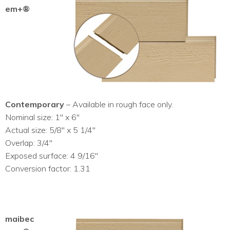
em+®
Contemporary
– Available in rough face only.
Nominal size: 1″ x 6″
Actual size: 5/8″ x 5 1/4″
Overlap: 3/4″
Exposed surface: 4 9/16″
Conversion factor: 1.31
maibec