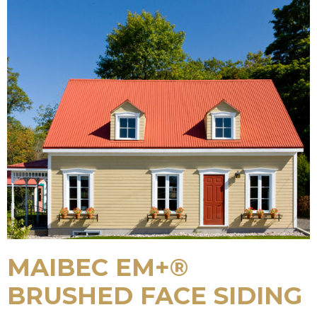
MAIBEC EM+®
BRUSHED FACE SIDING