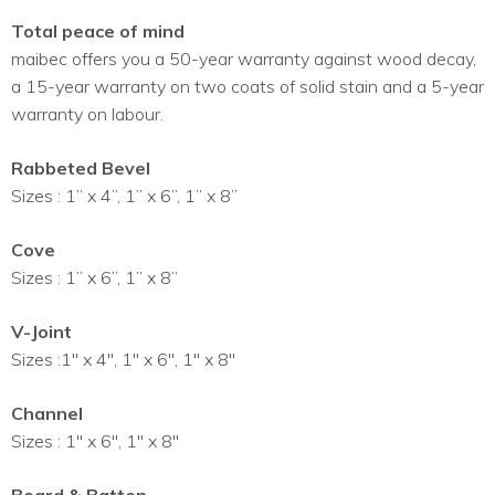
Total peace of mind
maibec offers you a 50-year warranty against wood decay,
a 15-year warranty on two coats of solid stain and a 5-year
warranty on labour.
Rabbeted Bevel
Sizes : 1” x 4”, 1” x 6”, 1” x 8”
Cove
Sizes : 1” x 6”, 1” x 8”
V-Joint
Sizes :1″ x 4″, 1″ x 6″, 1″ x 8″
Channel
Sizes : 1″ x 6″, 1″ x 8″