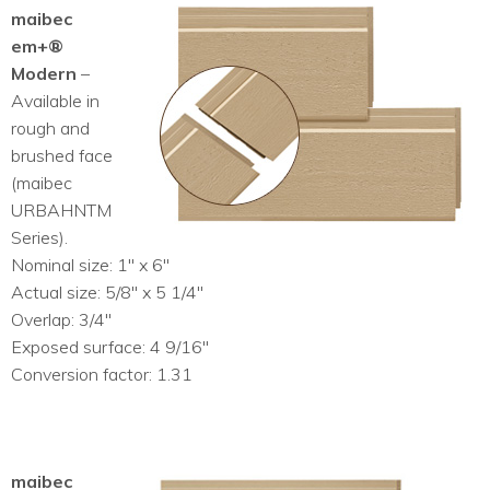
maibec
em+®
Modern
–
Available in
rough and
brushed face
(maibec
URBAHNTM
Series).
Nominal size: 1″ x 6″
Actual size: 5/8″ x 5 1/4″
Overlap: 3/4″
Exposed surface: 4 9/16″
Conversion factor: 1.31
maibec