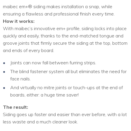
maibec em+® siding makes installation a snap, while
ensuring a flawless and professional finish every time.
How it works:
With maibec’s innovative em+ profile, siding locks into place
quickly and easily, thanks to the end-matched tongue and
groove joints that firmly secure the siding at the top, bottom
and ends of every board.
Joints can now fall between furring strips.
The blind fastener system all but eliminates the need for
face nails.
And virtually no mitre joints or touch-ups at the end of
boards, either: a huge time saver!
The result:
Siding goes up faster and easier than ever before, with a lot
less waste and a much cleaner look.