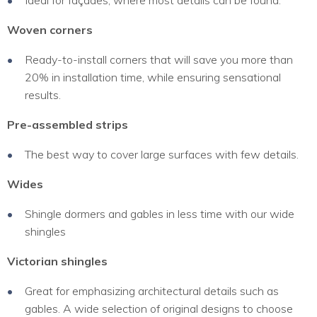
Ideal for façades, where most details can be found.
Woven corners
Ready-to-install corners that will save you more than
20% in installation time, while ensuring sensational
results.
Pre-assembled strips
The best way to cover large surfaces with few details.
Wides
Shingle dormers and gables in less time with our wide
shingles
Victorian shingles
Great for emphasizing architectural details such as
gables. A wide selection of original designs to choose