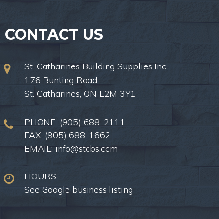
CONTACT US
St. Catharines Building Supplies Inc.
176 Bunting Road
St. Catharines, ON L2M 3Y1
PHONE:
(905) 688-2111
FAX: (905) 688-1662
EMAIL:
info@stcbs.com
HOURS:
See Google business listing