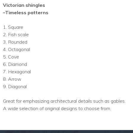
Victorian shingles
–Timeless patterns
1. Square
2. Fish scale
3. Rounded
4. Octagonal
5. Cove
6. Diamond
7. Hexagonal
8. Arrow
9. Diagonal
Great for emphasizing architectural details such as gables.
A wide selection of original designs to choose from.