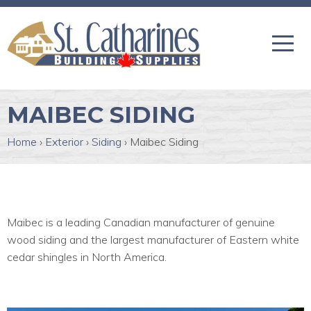
MAIBEC SIDING
Home
›
Exterior
›
Siding
›
Maibec Siding
Maibec is a leading Canadian manufacturer of genuine
wood siding and the largest manufacturer of Eastern white
cedar shingles in North America.