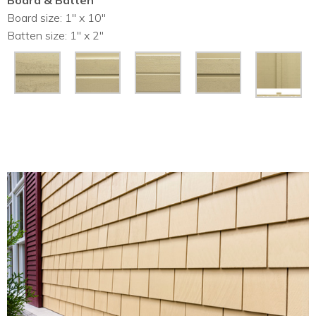
Board & Batten
Board size: 1″ x 10″
Batten size: 1″ x 2″