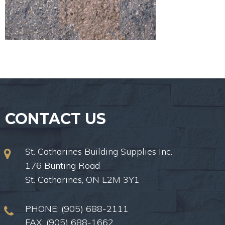
CONTACT US
St. Catharines Building Supplies Inc.
176 Bunting Road
St. Catharines, ON L2M 3Y1
PHONE:
(905) 688-2111
FAX: (905) 688-1662