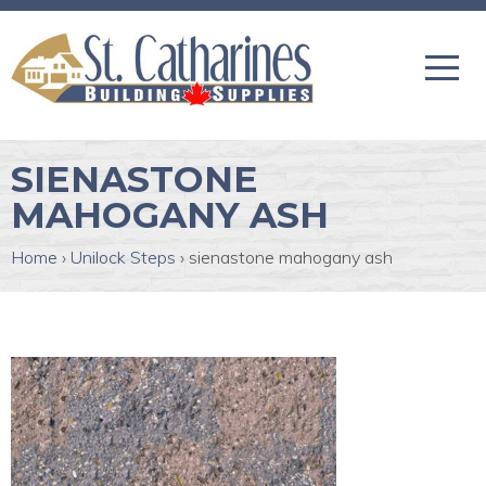
SIENASTONE
MAHOGANY ASH
Home
›
Unilock Steps
›
sienastone mahogany ash