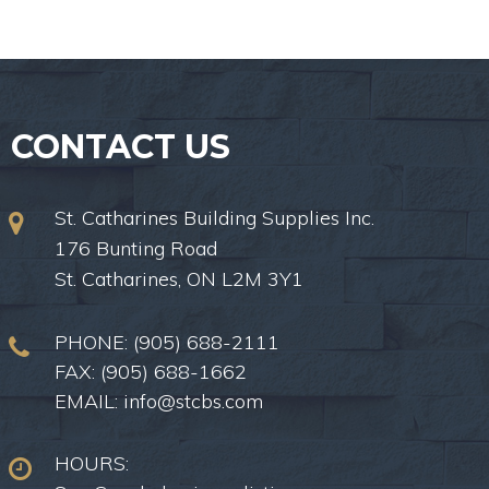
CONTACT US
St. Catharines Building Supplies Inc.
176 Bunting Road
St. Catharines, ON L2M 3Y1
PHONE:
(905) 688-2111
FAX: (905) 688-1662
EMAIL:
info@stcbs.com
HOURS: