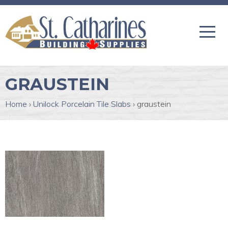
GRAUSTEIN
Home
›
Unilock Porcelain Tile Slabs
›
graustein