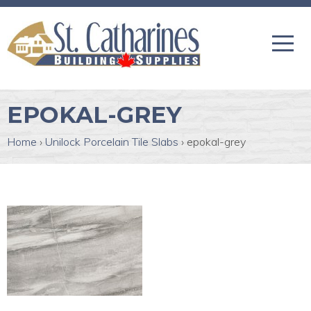
EPOKAL-GREY
Home
›
Unilock Porcelain Tile Slabs
›
epokal-grey