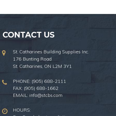
CONTACT US
St. Catharines Building Supplies Inc.
176 Bunting Road
St. Catharines, ON L2M 3Y1
PHONE:
(905) 688-2111
FAX: (905) 688-1662
EMAIL:
info@stcbs.com
HOURS: