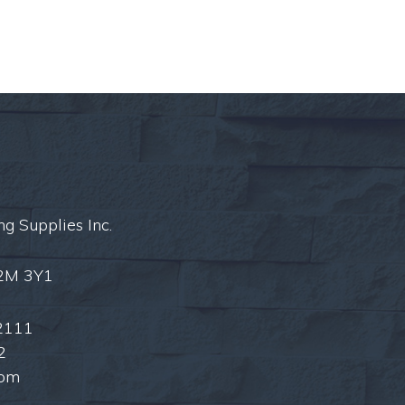
ng Supplies Inc.
L2M 3Y1
2111
2
com