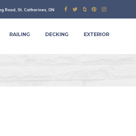
ng Road, St. Catharines, ON
RAILING
DECKING
EXTERIOR