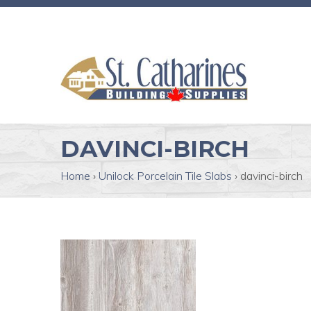
DAVINCI-BIRCH
Home
›
Unilock Porcelain Tile Slabs
›
davinci-birch