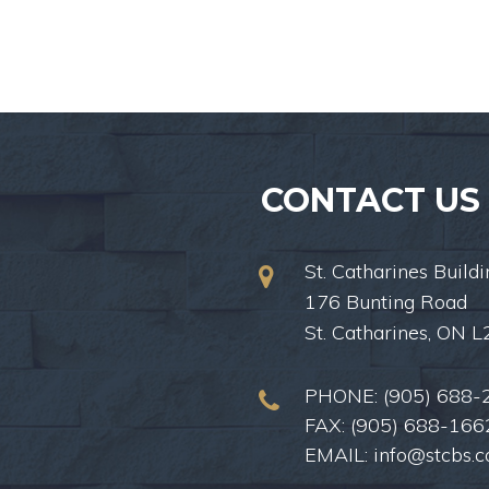
CONTACT US
St. Catharines Buildi
176 Bunting Road
St. Catharines, ON 
PHONE:
(905) 688-
FAX: (905) 688-166
EMAIL:
info@stcbs.