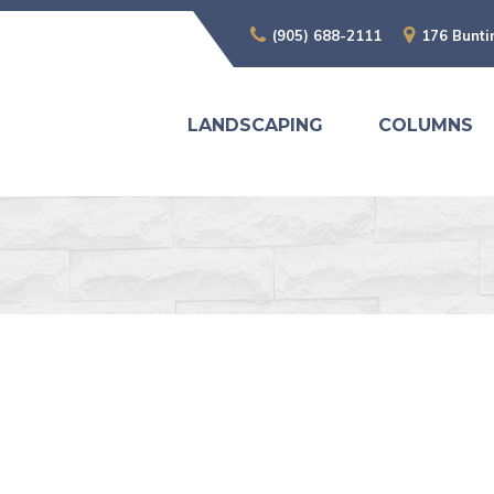
(905) 688-2111
176 Bunti
LANDSCAPING
COLUMNS