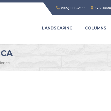
(905) 688-2111
176 Bunti
LANDSCAPING
COLUMNS
NCA
ianca