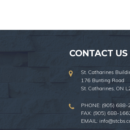
CONTACT US
St. Catharines Buildi
176 Bunting Road
St. Catharines, ON 
PHONE:
(905) 688-
FAX: (905) 688-166
EMAIL:
info@stcbs.