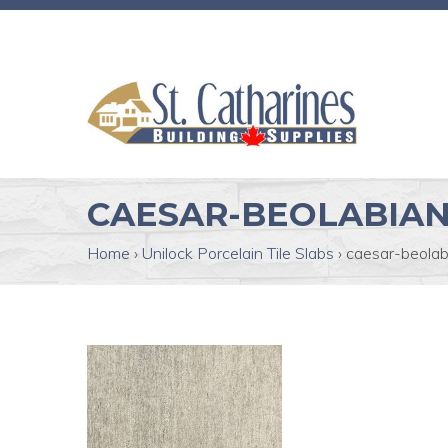
CAESAR-BEOLABIA
Home
›
Unilock Porcelain Tile Slabs
›
caesar-beolab