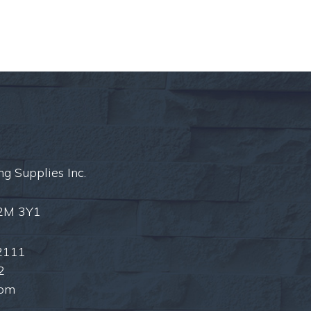
ng Supplies Inc.
L2M 3Y1
2111
2
com