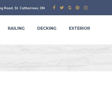
ng Road, St. Catharines, ON
RAILING
DECKING
EXTERIOR