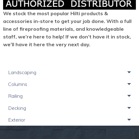
We stock the most popular Hilti products &
accessories in-store to get your job done. With a full
line of fireproofing materials, and knowledgeable
staff, we’re here to help! If we don’t have it in stock,
we’ll have it here the very next day.
Landscaping
Columns
Railing
Decking
Exterior