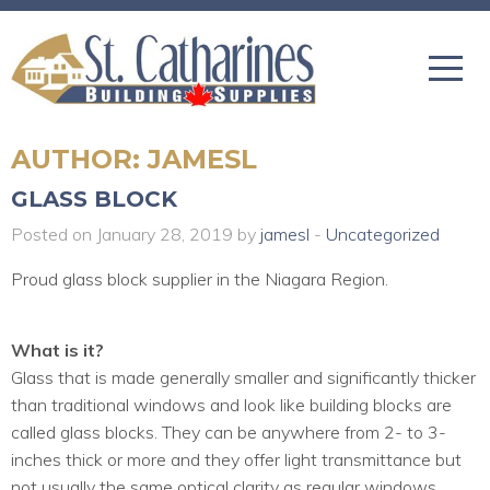
AUTHOR:
JAMESL
GLASS BLOCK
Posted on January 28, 2019 by
jamesl
-
Uncategorized
Proud glass block supplier in the Niagara Region.
What is it?
Glass that is made generally smaller and significantly thicker
than traditional windows and look like building blocks are
called glass blocks. They can be anywhere from 2- to 3-
inches thick or more and they offer light transmittance but
not usually the same optical clarity as regular windows.