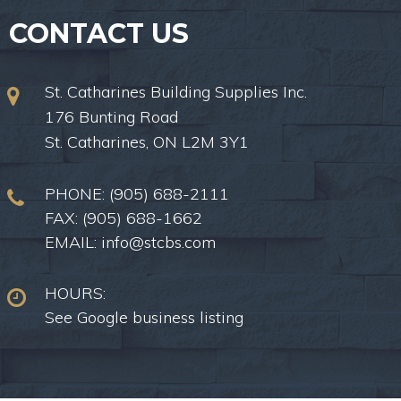
CONTACT US
St. Catharines Building Supplies Inc.
176 Bunting Road
St. Catharines, ON L2M 3Y1
PHONE:
(905) 688-2111
FAX: (905) 688-1662
EMAIL:
info@stcbs.com
HOURS:
See Google business listing