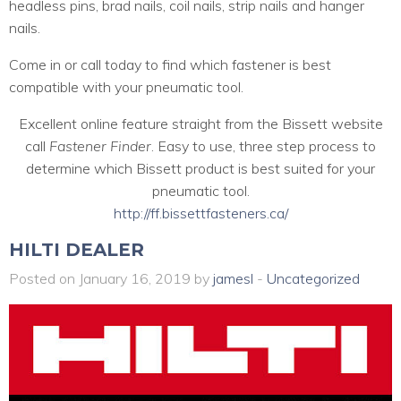
headless pins, brad nails, coil nails, strip nails and hanger
nails.
Come in or call today to find which fastener is best
compatible with your pneumatic tool.
Excellent online feature straight from the Bissett website
call
Fastener Finder
. Easy to use, three step process to
determine which Bissett product is best suited for your
pneumatic tool.
http://ff.bissettfasteners.ca/
HILTI DEALER
Posted on January 16, 2019 by
jamesl
-
Uncategorized