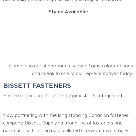
Styles Available:
Come in to our showroom to view all glass block options
and speak to one of our representatives today.
BISSETT FASTENERS
Posted on January 21, 2019 by
jamesl
-
Uncategorized
Now partnering with the long standing Canadian fastener
company, Bissett. Supplying a long line of fasteners and
nails such as finishing nails, collated screws, crown staples,