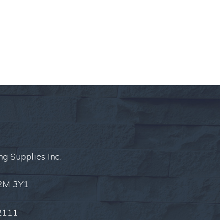
ng Supplies Inc.
L2M 3Y1
2111