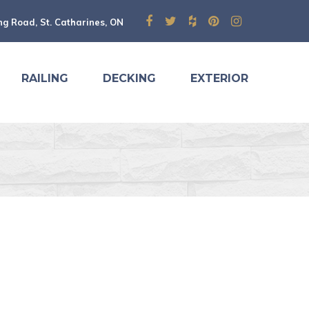
ng Road, St. Catharines, ON
RAILING
DECKING
EXTERIOR