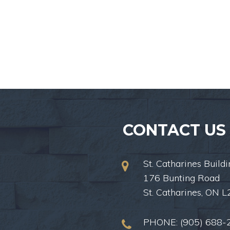
CONTACT US
St. Catharines Buildi
176 Bunting Road
St. Catharines, ON 
PHONE:
(905) 688-