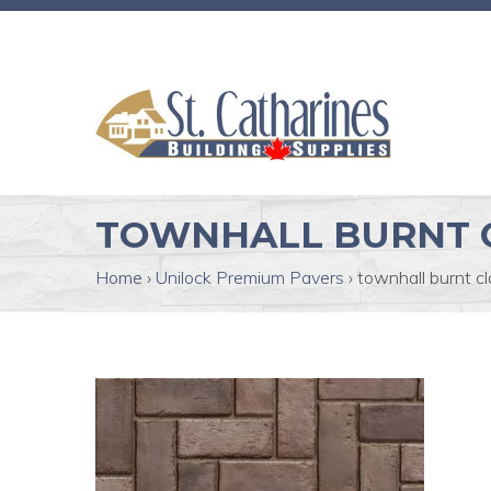
TOWNHALL BURNT 
Home
›
Unilock Premium Pavers
›
townhall burnt cl