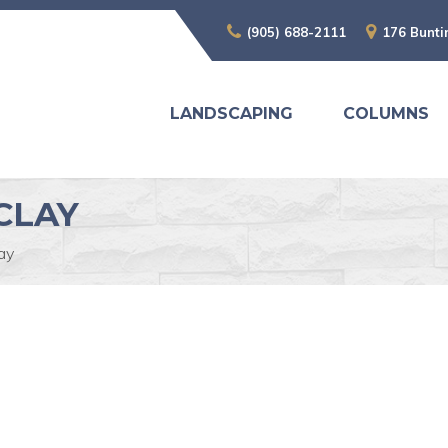
(905) 688-2111
176 Bunti
LANDSCAPING
COLUMNS
CLAY
ay