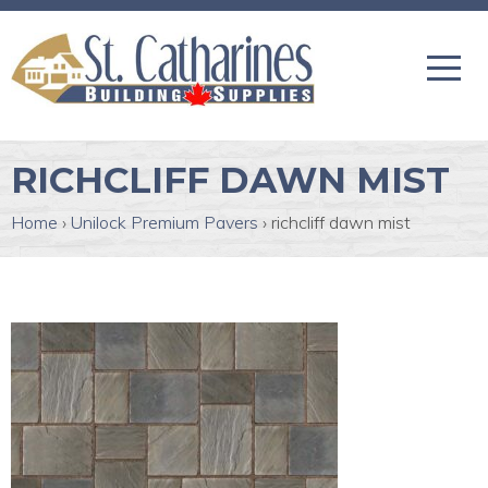
RICHCLIFF DAWN MIST
Home
›
Unilock Premium Pavers
›
richcliff dawn mist