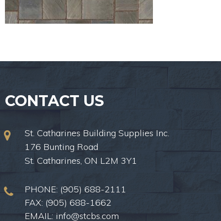
CONTACT US
St. Catharines Building Supplies Inc.
176 Bunting Road
St. Catharines, ON L2M 3Y1
PHONE:
(905) 688-2111
FAX: (905) 688-1662
EMAIL:
info@stcbs.com