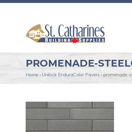
PROMENADE-STEEL
Home
›
Unilock EnduraColor Pavers
›
promenade-s