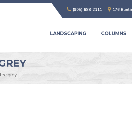
(905) 688-2111
176 Bunti
LANDSCAPING
COLUMNS
GREY
teelgrey