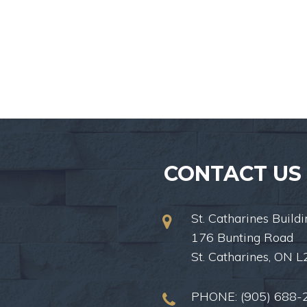
CONTACT US
St. Catharines Buildi
176 Bunting Road
St. Catharines, ON 
PHONE:
(905) 688-