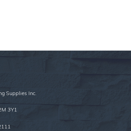
ng Supplies Inc.
L2M 3Y1
2111