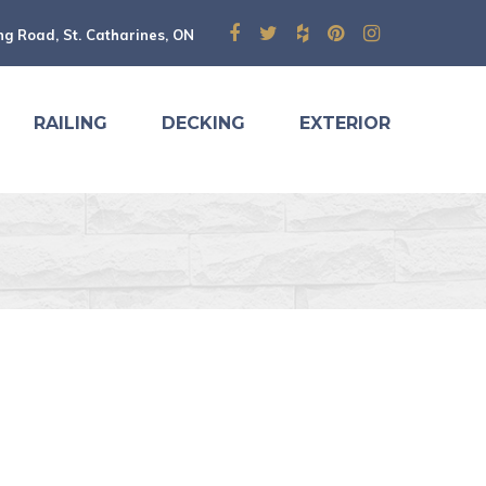
ng Road, St. Catharines, ON
RAILING
DECKING
EXTERIOR