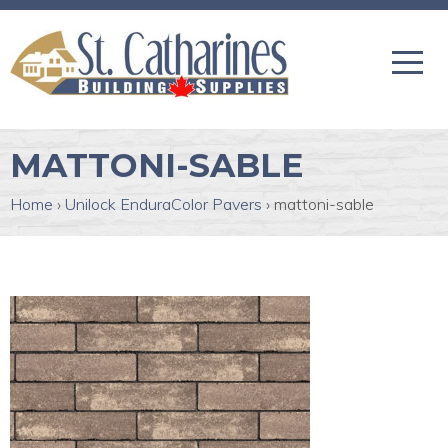
MATTONI-SABLE
Home
›
Unilock EnduraColor Pavers
›
mattoni-sable