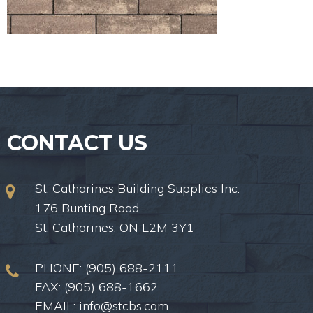
CONTACT US
St. Catharines Building Supplies Inc.
176 Bunting Road
St. Catharines, ON L2M 3Y1
PHONE:
(905) 688-2111
FAX: (905) 688-1662
EMAIL:
info@stcbs.com