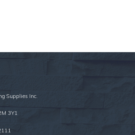
ng Supplies Inc.
L2M 3Y1
2111