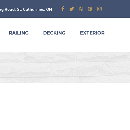
ng Road, St. Catharines, ON
RAILING
DECKING
EXTERIOR