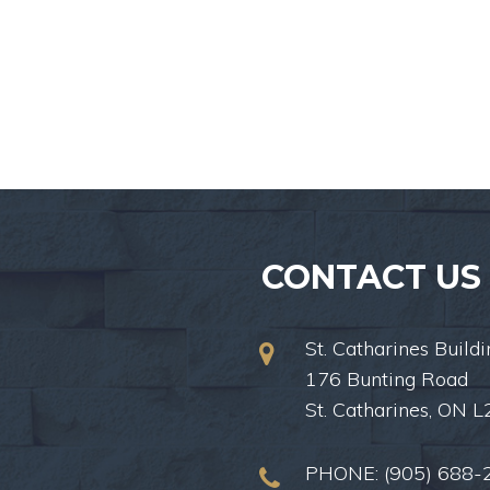
CONTACT US
St. Catharines Buildi
176 Bunting Road
St. Catharines, ON 
PHONE:
(905) 688-