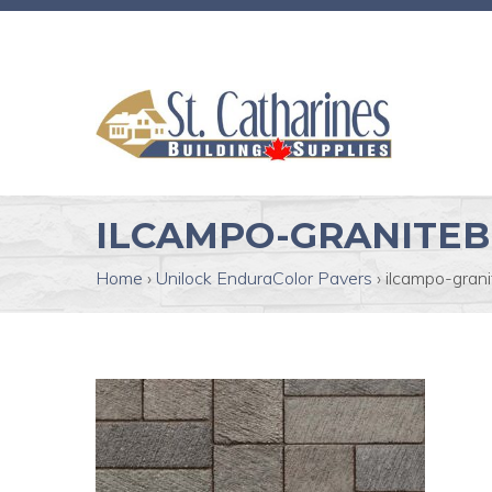
ILCAMPO-GRANITE
Home
›
Unilock EnduraColor Pavers
›
ilcampo-gran