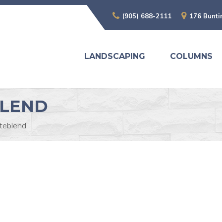
(905) 688-2111
176 Bunti
LANDSCAPING
COLUMNS
BLEND
iteblend