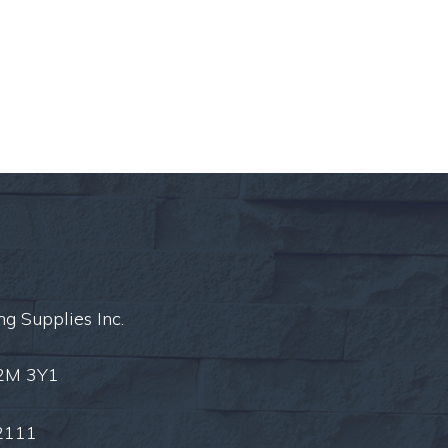
ng Supplies Inc.
L2M 3Y1
2111