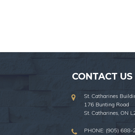
CONTACT US
St. Catharines Buildi
176 Bunting Road
St. Catharines, ON 
PHONE:
(905) 688-