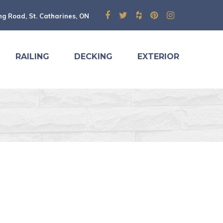
ng Road, St. Catharines, ON
RAILING
DECKING
EXTERIOR