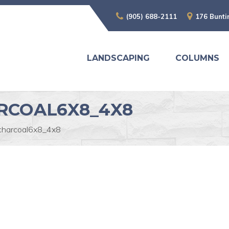
(905) 688-2111
176 Bunti
LANDSCAPING
COLUMNS
RCOAL6X8_4X8
charcoal6x8_4x8