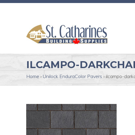
ILCAMPO-DARKCHA
Home
›
Unilock EnduraColor Pavers
›
ilcampo-dark