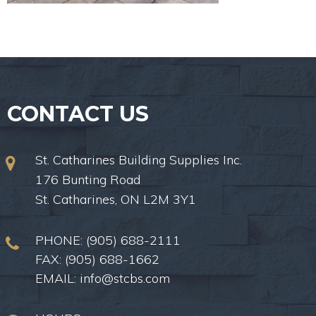
CONTACT US
St. Catharines Building Supplies Inc.
176 Bunting Road
St. Catharines, ON L2M 3Y1
PHONE:
(905) 688-2111
FAX: (905) 688-1662
EMAIL:
info@stcbs.com