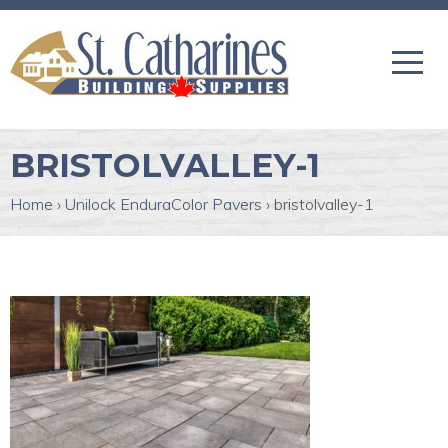
BRISTOLVALLEY-1
Home
›
Unilock EnduraColor Pavers
›
bristolvalley-1