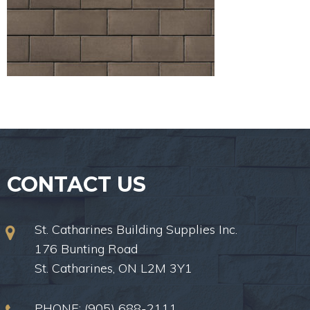
CONTACT US
St. Catharines Building Supplies Inc.
176 Bunting Road
St. Catharines, ON L2M 3Y1
PHONE:
(905) 688-2111