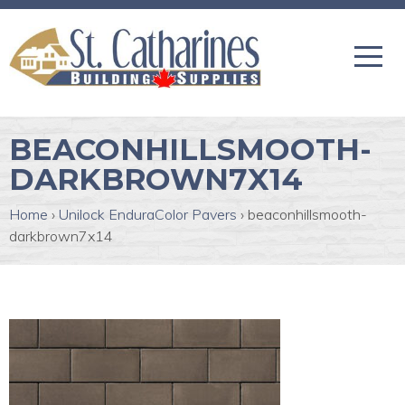
BEACONHILLSMOOTH-
DARKBROWN7X14
Home
›
Unilock EnduraColor Pavers
›
beaconhillsmooth-
darkbrown7x14