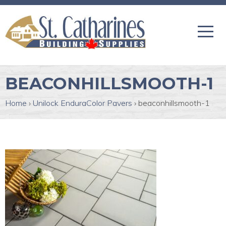
BEACONHILLSMOOTH-1
Home
›
Unilock EnduraColor Pavers
›
beaconhillsmooth-1