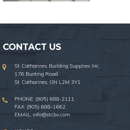
CONTACT US
St. Catharines Building Supplies Inc.
176 Bunting Road
St. Catharines, ON L2M 3Y1
PHONE:
(905) 688-2111
FAX: (905) 688-1662
EMAIL:
info@stcbs.com