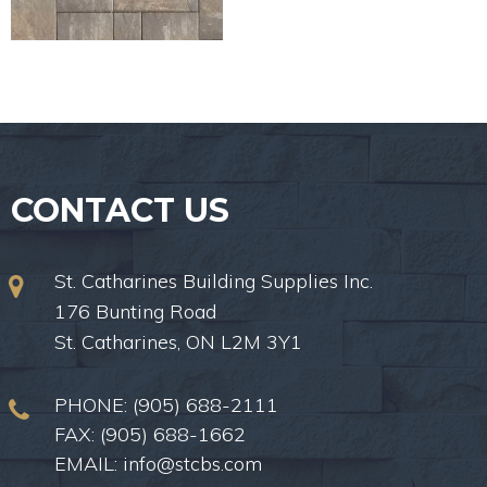
CONTACT US
St. Catharines Building Supplies Inc.
176 Bunting Road
St. Catharines, ON L2M 3Y1
PHONE:
(905) 688-2111
FAX: (905) 688-1662
EMAIL:
info@stcbs.com