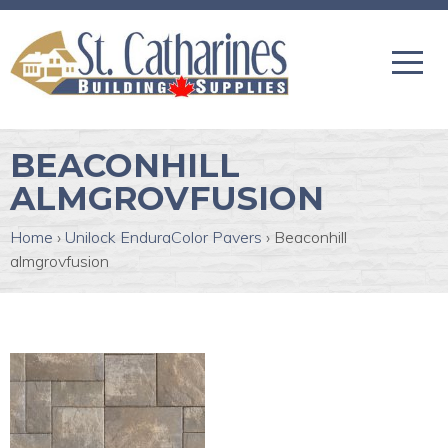
BEACONHILL
ALMGROVFUSION
Home
›
Unilock EnduraColor Pavers
›
Beaconhill
almgrovfusion