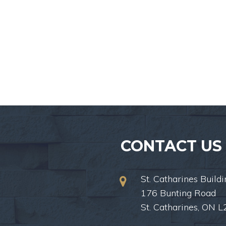
CONTACT US
St. Catharines Buildi
176 Bunting Road
St. Catharines, ON 