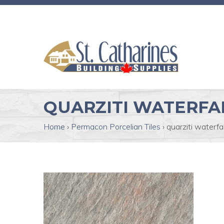
QUARZITI WATERFA
Home
›
Permacon Porcelian Tiles
›
quarziti waterfal