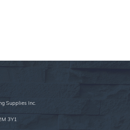
ng Supplies Inc.
L2M 3Y1