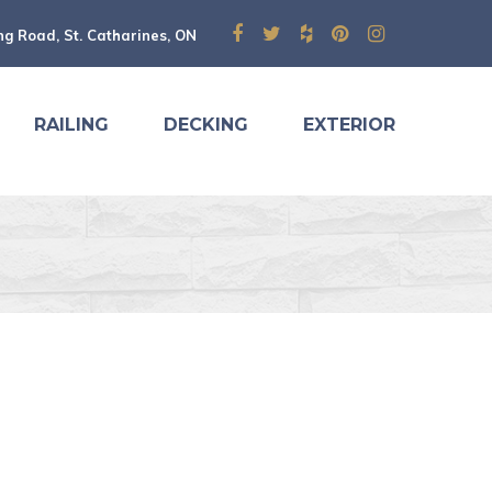
ng Road, St. Catharines, ON
RAILING
DECKING
EXTERIOR