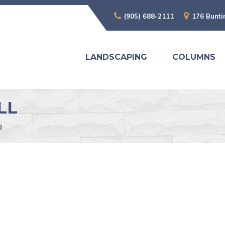
(905) 688-2111
176 Bunti
LANDSCAPING
COLUMNS
LL
l