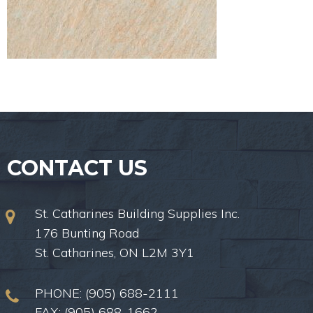
CONTACT US
St. Catharines Building Supplies Inc.
176 Bunting Road
St. Catharines, ON L2M 3Y1
PHONE:
(905) 688-2111
FAX: (905) 688-1662