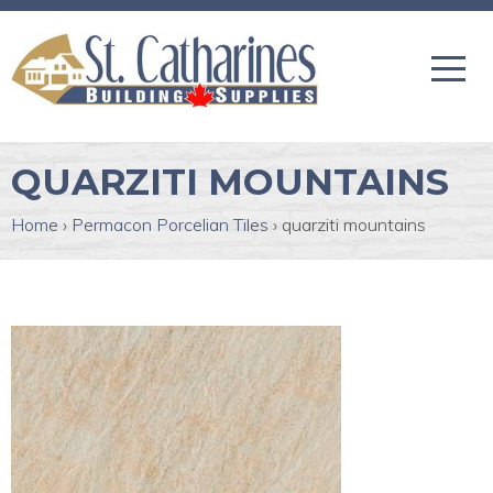
QUARZITI MOUNTAINS
Home
›
Permacon Porcelian Tiles
›
quarziti mountains