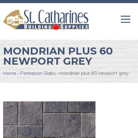
MONDRIAN PLUS 60
NEWPORT GREY
Home
›
Permacon Slabs
›
mondrian plus 60 newport grey