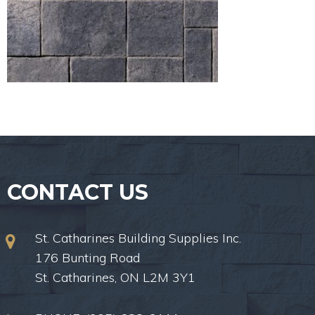
CONTACT US
St. Catharines Building Supplies Inc.
176 Bunting Road
St. Catharines, ON L2M 3Y1