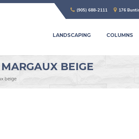
(905) 688-2111
176 Bunti
LANDSCAPING
COLUMNS
 MARGAUX BEIGE
x beige