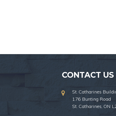
CONTACT US
St. Catharines Buildi
176 Bunting Road
St. Catharines, ON 