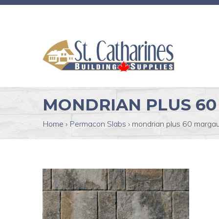
MONDRIAN PLUS 60
Home
›
Permacon Slabs
›
mondrian plus 60 margau