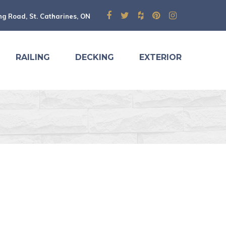
ng Road, St. Catharines, ON
RAILING
DECKING
EXTERIOR