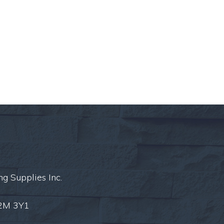
ng Supplies Inc.
L2M 3Y1