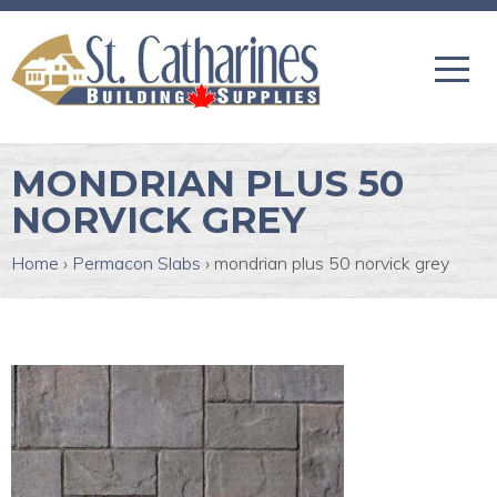
MONDRIAN PLUS 50
NORVICK GREY
Home
›
Permacon Slabs
›
mondrian plus 50 norvick grey