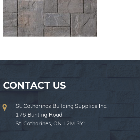
CONTACT US
St. Catharines Building Supplies Inc.
176 Bunting Road
St. Catharines, ON L2M 3Y1