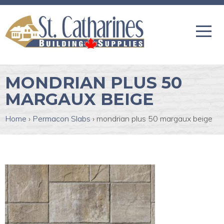
MONDRIAN PLUS 50
MARGAUX BEIGE
Home
›
Permacon Slabs
›
mondrian plus 50 margaux beige