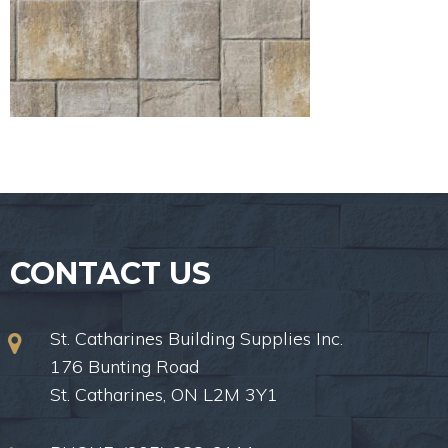
CONTACT US
St. Catharines Building Supplies Inc.
176 Bunting Road
St. Catharines, ON L2M 3Y1