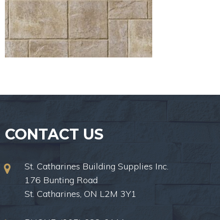
CONTACT US
St. Catharines Building Supplies Inc.
176 Bunting Road
St. Catharines, ON L2M 3Y1