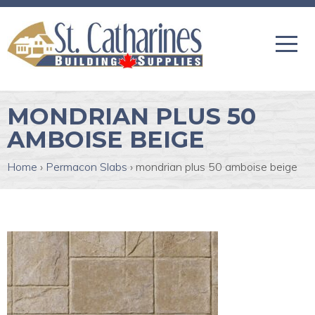
MONDRIAN PLUS 50
AMBOISE BEIGE
Home
›
Permacon Slabs
›
mondrian plus 50 amboise beige