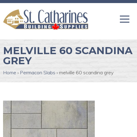
MELVILLE 60 SCANDINA
GREY
Home
›
Permacon Slabs
›
melville 60 scandina grey