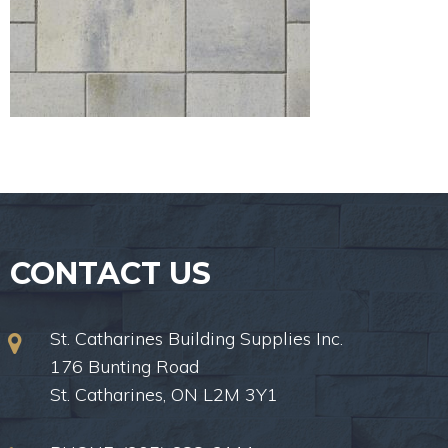
CONTACT US
St. Catharines Building Supplies Inc.
176 Bunting Road
St. Catharines, ON L2M 3Y1