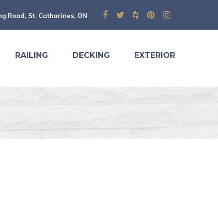
ng Road, St. Catharines, ON
RAILING
DECKING
EXTERIOR