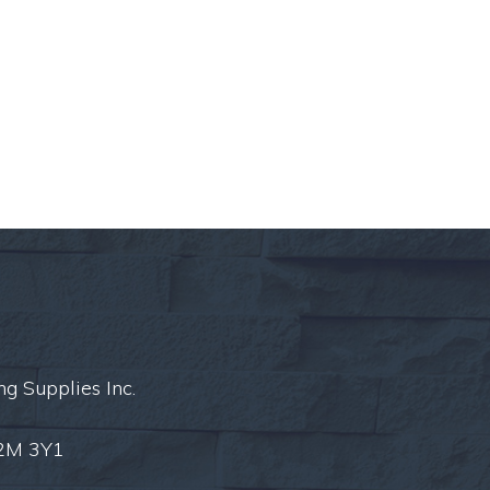
ng Supplies Inc.
L2M 3Y1