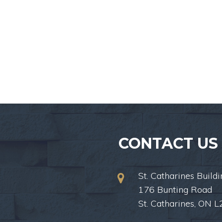
CONTACT US
St. Catharines Buildi
176 Bunting Road
St. Catharines, ON 