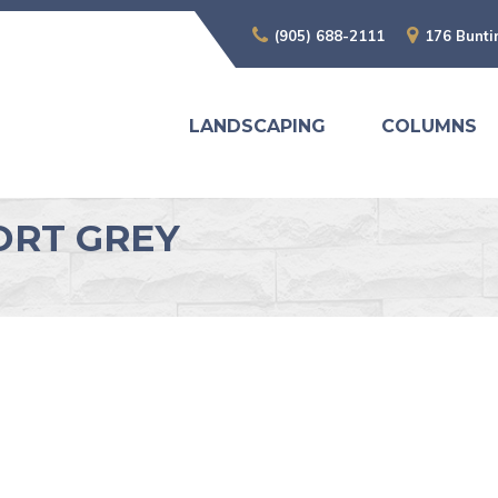
(905) 688-2111
176 Bunti
LANDSCAPING
COLUMNS
ORT GREY