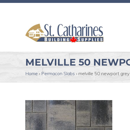
MELVILLE 50 NEWP
Home
›
Permacon Slabs
›
melville 50 newport grey