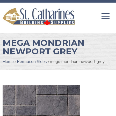
MEGA MONDRIAN
NEWPORT GREY
Home
›
Permacon Slabs
›
mega mondrian newport grey