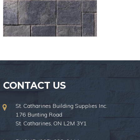
CONTACT US
St. Catharines Building Supplies Inc.
176 Bunting Road
St. Catharines, ON L2M 3Y1