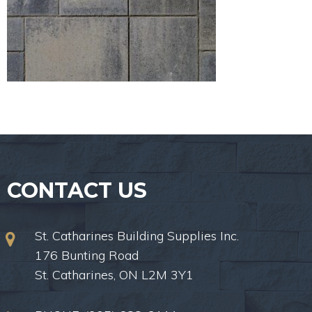
CONTACT US
St. Catharines Building Supplies Inc.
176 Bunting Road
St. Catharines, ON L2M 3Y1