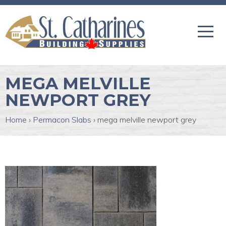
MEGA MELVILLE
NEWPORT GREY
Home
›
Permacon Slabs
›
mega melville newport grey