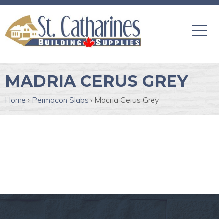
MADRIA CERUS GREY
Home
›
Permacon Slabs
›
Madria Cerus Grey