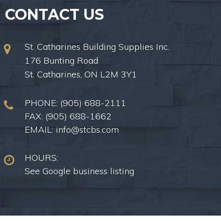
CONTACT US
St. Catharines Building Supplies Inc.
176 Bunting Road
St. Catharines, ON L2M 3Y1
PHONE:
(905) 688-2111
FAX: (905) 688-1662
EMAIL:
info@stcbs.com
HOURS:
See Google business listing