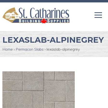
LEXASLAB-ALPINEGREY
Home
›
Permacon Slabs
›
lexaslab-alpinegrey