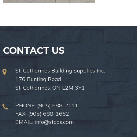
CONTACT US
St. Catharines Building Supplies Inc.
176 Bunting Road
St. Catharines, ON L2M 3Y1
PHONE:
(905) 688-2111
FAX: (905) 688-1662
EMAIL:
info@stcbs.com