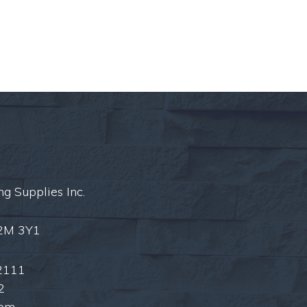
ng Supplies Inc.
L2M 3Y1
2111
2
com