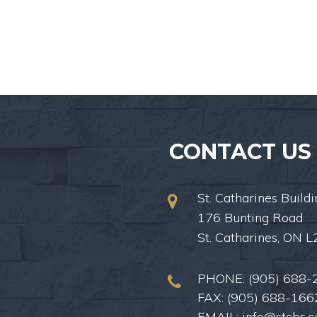
CONTACT US
St. Catharines Buildi
176 Bunting Road
St. Catharines, ON 
PHONE:
(905) 688-
FAX: (905) 688-166
EMAIL:
info@stcbs.