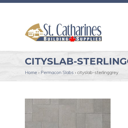
CITYSLAB-STERLIN
Home
›
Permacon Slabs
›
cityslab-sterlinggrey