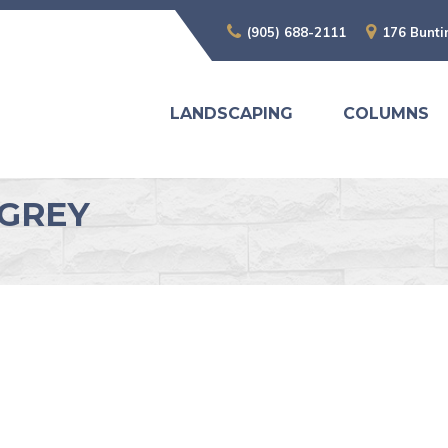
(905) 688-2111
176 Bunti
LANDSCAPING
COLUMNS
GGREY