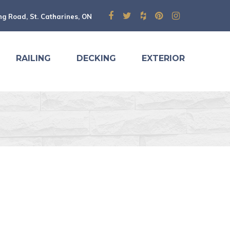
ng Road, St. Catharines, ON
RAILING
DECKING
EXTERIOR