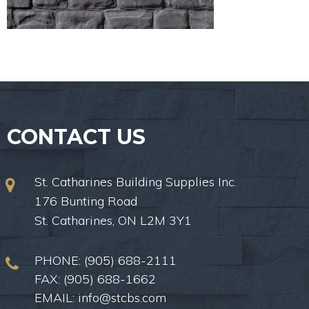
CONTACT US
St. Catharines Building Supplies Inc.
176 Bunting Road
St. Catharines, ON L2M 3Y1
PHONE:
(905) 688-2111
FAX: (905) 688-1662
EMAIL:
info@stcbs.com