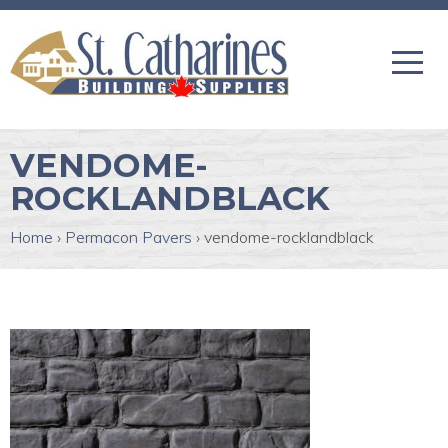
VENDOME-
ROCKLANDBLACK
Home
›
Permacon Pavers
›
vendome-rocklandblack