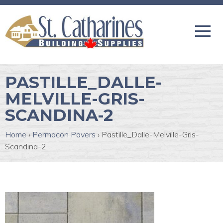
PASTILLE_DALLE-
MELVILLE-GRIS-
SCANDINA-2
Home
›
Permacon Pavers
›
Pastille_Dalle-Melville-Gris-
Scandina-2