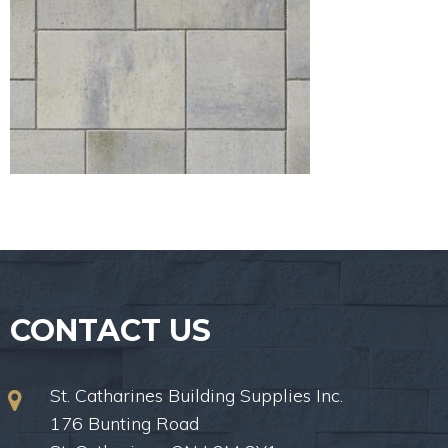
CONTACT US
St. Catharines Building Supplies Inc.
176 Bunting Road