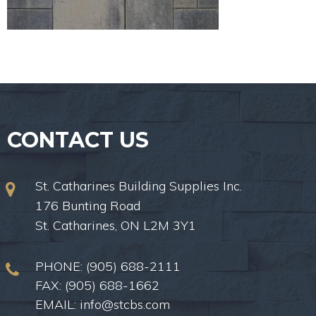
CONTACT US
St. Catharines Building Supplies Inc.
176 Bunting Road
St. Catharines, ON L2M 3Y1
PHONE:
(905) 688-2111
FAX: (905) 688-1662
EMAIL:
info@stcbs.com