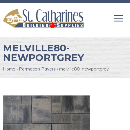
MELVILLE80-
NEWPORTGREY
Home
›
Permacon Pavers
›
melville80-newportgrey