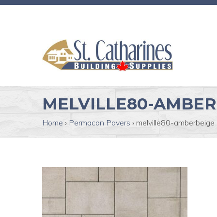
MELVILLE80-AMBER
Home
›
Permacon Pavers
›
melville80-amberbeige