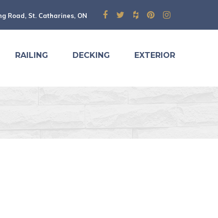
ng Road, St. Catharines, ON
RAILING
DECKING
EXTERIOR