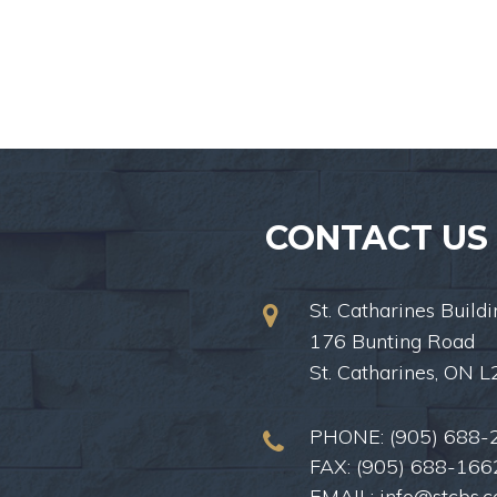
CONTACT US
St. Catharines Buildi
176 Bunting Road
St. Catharines, ON 
PHONE:
(905) 688-
FAX: (905) 688-166
EMAIL:
info@stcbs.