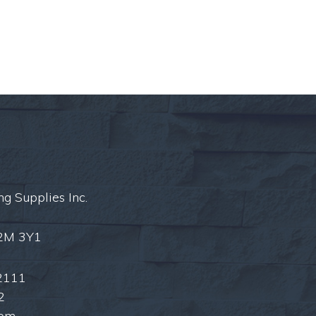
ng Supplies Inc.
L2M 3Y1
2111
2
com