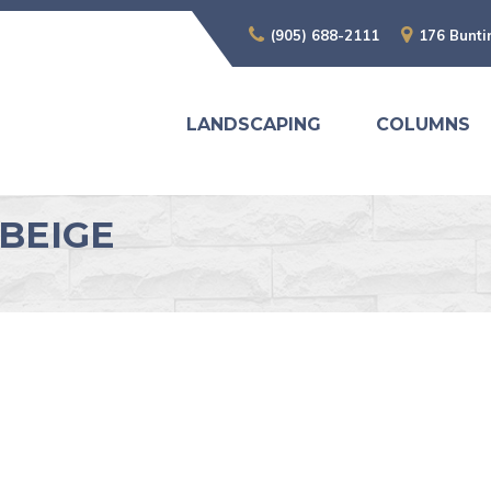
(905) 688-2111
176 Bunti
LANDSCAPING
COLUMNS
BEIGE