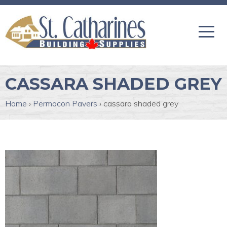
CASSARA SHADED GREY
Home
›
Permacon Pavers
›
cassara shaded grey