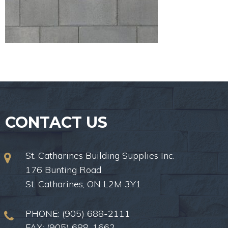
CONTACT US
St. Catharines Building Supplies Inc.
176 Bunting Road
St. Catharines, ON L2M 3Y1
PHONE:
(905) 688-2111
FAX: (905) 688-1662