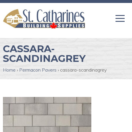
CASSARA-
SCANDINAGREY
Home
›
Permacon Pavers
›
cassara-scandinagrey