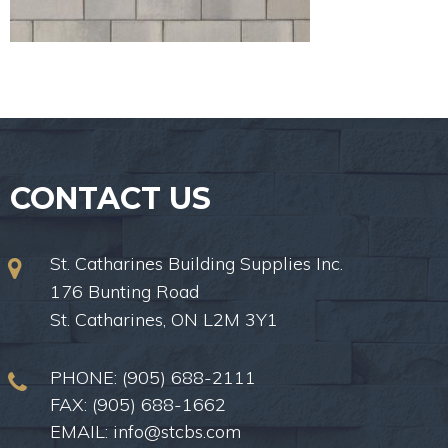
CONTACT US
St. Catharines Building Supplies Inc.
176 Bunting Road
St. Catharines, ON L2M 3Y1
PHONE:
(905) 688-2111
FAX: (905) 688-1662
EMAIL:
info@stcbs.com