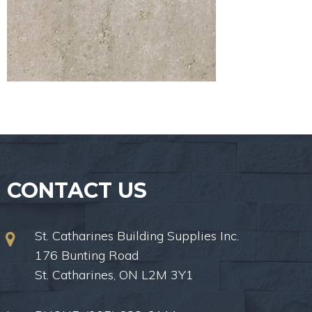
CONTACT US
St. Catharines Building Supplies Inc.
176 Bunting Road
St. Catharines, ON L2M 3Y1