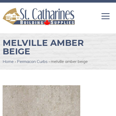
MELVILLE AMBER
BEIGE
Home
›
Permacon Curbs
›
melville amber beige