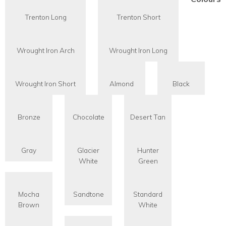
Trenton Long
Trenton Short
Wrought Iron Arch
Wrought Iron Long
Wrought Iron Short
Almond
Black
Bronze
Chocolate
Desert Tan
Gray
Glacier
Hunter
White
Green
Mocha
Sandtone
Standard
Brown
White