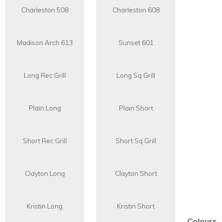
Charleston 508
Charleston 608
Madison Arch 613
Sunset 601
Long Rec Grill
Long Sq Grill
Plain Long
Plain Short
Short Rec Grill
Short Sq Grill
Clayton Long
Clayton Short
Kristin Long
Kristin Short
Colours