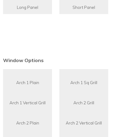
Long Panel
Short Panel
Window Options
Arch 1 Plain
Arch 1 Sq Grill
Arch 1 Vertical Grill
Arch 2 Grill
Arch 2 Plain
Arch 2 Vertical Grill