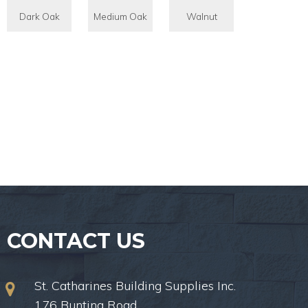
Dark Oak
Medium Oak
Walnut
CONTACT US
St. Catharines Building Supplies Inc.
176 Bunting Road