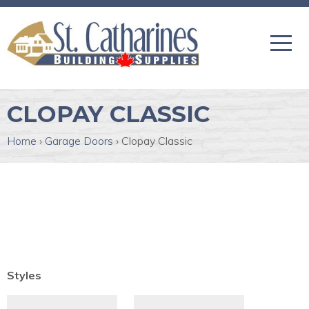
CLOPAY CLASSIC
Home
›
Garage Doors
›
Clopay Classic
Styles