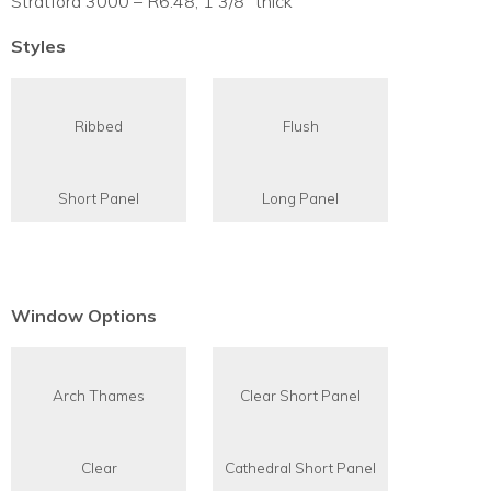
Stratford 3000 – R6.48, 1 3/8″ thick
Styles
Ribbed
Flush
Short Panel
Long Panel
Window Options
Arch Thames
Clear Short Panel
Clear
Cathedral Short Panel