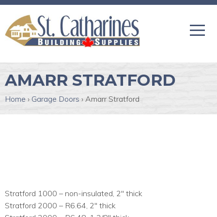
AMARR STRATFORD
Home
›
Garage Doors
›
Amarr Stratford
Stratford 1000 – non-insulated, 2″ thick
Stratford 2000 – R6.64, 2″ thick