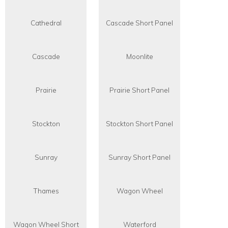
Cathedral
Cascade Short Panel
Cascade
Moonlite
Prairie
Prairie Short Panel
Stockton
Stockton Short Panel
Sunray
Sunray Short Panel
Thames
Wagon Wheel
Wagon Wheel Short
Waterford