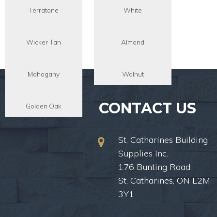
Terratone
White
Wicker Tan
Almond
Mahogany
Walnut
CONTACT US
Golden Oak
St. Catharines Building
Supplies Inc.
176 Bunting Road
St. Catharines, ON L2M
3Y1