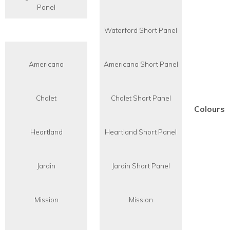
Panel
Waterford Short Panel
Americana
Americana Short Panel
Chalet
Chalet Short Panel
Colours
Heartland
Heartland Short Panel
Jardin
Jardin Short Panel
Mission
Mission