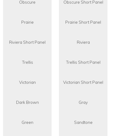
Obscure
Obscure Short Panel
Prairie
Prairie Short Panel
Riviera Short Panel
Riviera
Trellis
Trellis Short Panel
Victorian
Victorian Short Panel
Dark Brown
Gray
Green
Sandtone